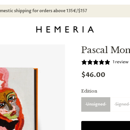
Free domestic shipping for orders above 135€/$157
Pascal Mo
1 review
$46.00
Edition
Unsigned
Signed