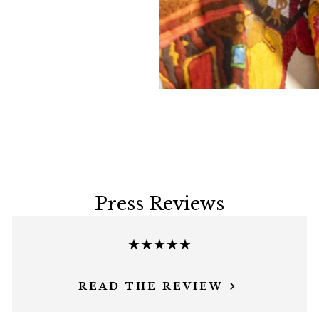
Press Reviews
★★★★★
READ THE REVIEW