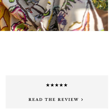
★★★★★
READ THE REVIEW