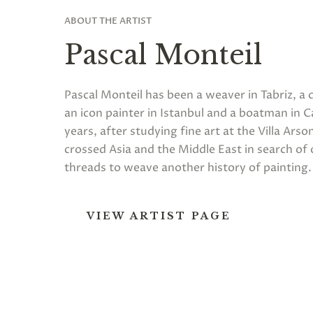
ABOUT THE ARTIST
Pascal Monteil
Pascal Monteil has been a weaver in Tabriz, a 
an icon painter in Istanbul and a boatman in Ca
years, after studying fine art at the Villa Arson
crossed Asia and the Middle East in search of
threads to weave another history of painting.
VIEW ARTIST PAGE