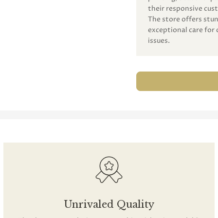
their responsive cust
The store offers st
exceptional care for 
issues.
Unrivaled Quality