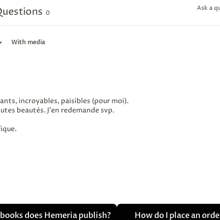
Ask a q
uestions
0
With media
ants, incroyables, paisibles (pour moi).
outes beautés. J'en redemande svp.
fique.
books does Hemeria publish?
How do I place an ord