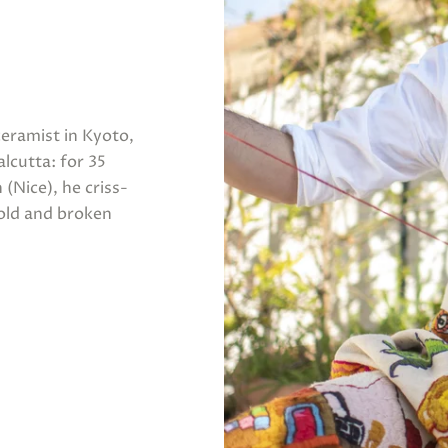
ceramist in Kyoto,
lcutta: for 35
 (Nice), he criss-
 old and broken