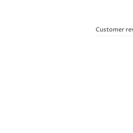
Customer re