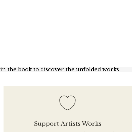
s in the book to discover the unfolded works
Support Artists Works