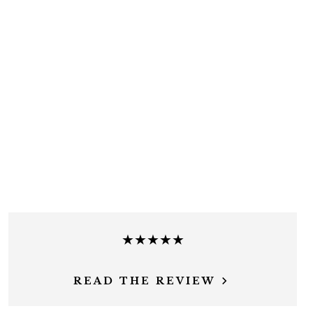
★★★★★
READ THE REVIEW