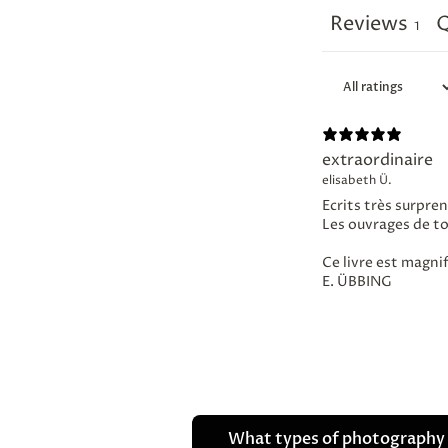
Reviews
Q
1
extraordinaire
elisabeth Ü.
Ecrits très surpren
Les ouvrages de t
Ce livre est magni
E. ÜBBING
What types of photography 