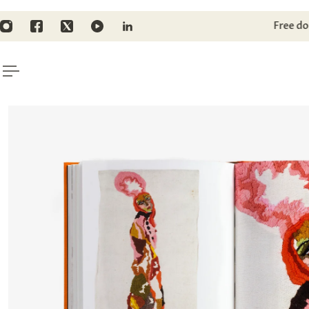
TO CONTENT