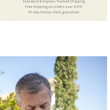
Standard & Express Tracked Shipping
Free shipping on orders over €150
14-day money-back guarantee