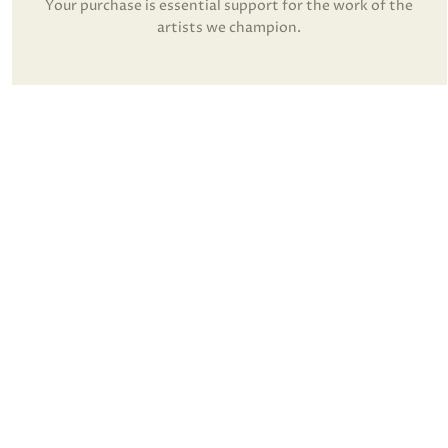
Your purchase is essential support for the work of the
artists we champion.