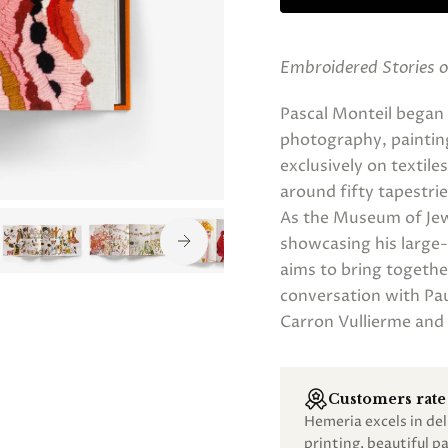
Embroidered Stories o
Pascal Monteil began 
photography, painting,
exclusively on textil
around fifty tapestrie
As the Museum of Jewi
showcasing his large-f
aims to bring together
conversation with Pa
Carron Vullierme and 
Customers rate 
Hemeria excels in de
printing, beautiful 