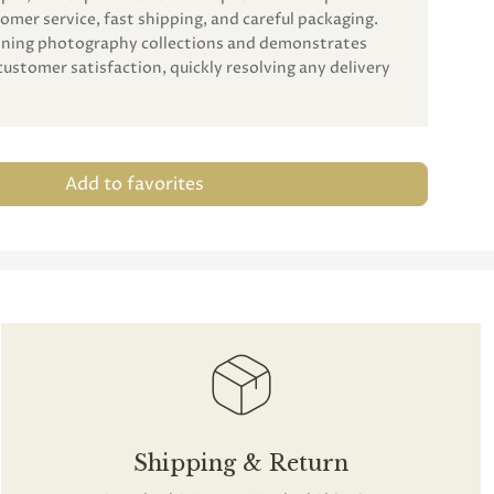
omer service, fast shipping, and careful packaging.
unning photography collections and demonstrates
customer satisfaction, quickly resolving any delivery
Add to favorites
Shipping & Return