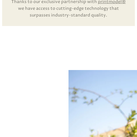
Thanks to our exclusive partnership with
printmodel®
we have access to cutting-edge technology that
surpasses industry-standard quality.