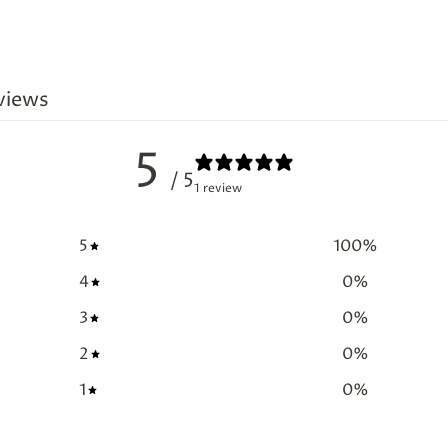
views
5
/ 5
1 review
5
100
%
4
0
%
3
0
%
2
0
%
1
0
%