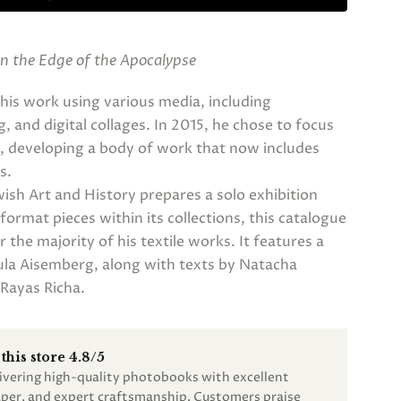
n the Edge of the Apocalypse
his work using various media, including
 and digital collages. In 2015, he chose to focus
es, developing a body of work that now includes
s.
sh Art and History prepares a solo exhibition
ormat pieces within its collections, this catalogue
 the majority of his textile works. It features a
ula Aisemberg, along with texts by Natacha
Rayas Richa.
this store 4.8/5
livering high-quality photobooks with excellent
paper, and expert craftsmanship. Customers praise