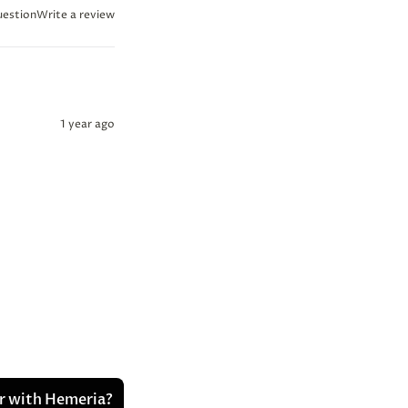
uestion
Write a review
1 year ago
er with Hemeria?