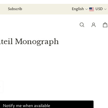
Subscribe to our newsletter and
English
receive a di
USD
nteil Monograph
Notify me when available