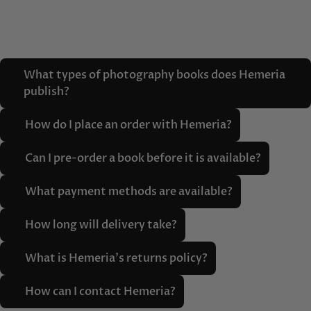
What types of photography books does Hemeria
publish?
How do I place an order with Hemeria?
Can I pre-order a book before it is available?
What payment methods are available?
How long will delivery take?
What is Hemeria's returns policy?
How can I contact Hemeria?