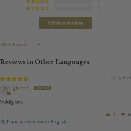
0
0
Write a review
Sort by
Reviews in Other Languages
12/16/2025
glenn h.
Veldig bra
1
0
Translate review to English