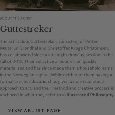
ABOUT THE ARTIST
Guttestreker
The artist duo; Guttestreker, consisting of Petter
Malterud Grondhal and Christoffer Kroge Christensen,
has collaborated since a late night drawing session in the
fall of 2015. Their collective artistic vision quickly
materialised and has since made them a household name
in the Norwegian capital. While neither of them having a
formal artistic education has given a non-traditional
approach to art, and their method and creative process is
anchored in what they refer to as
Illustrated Philosophy.
VIEW ARTIST PAGE