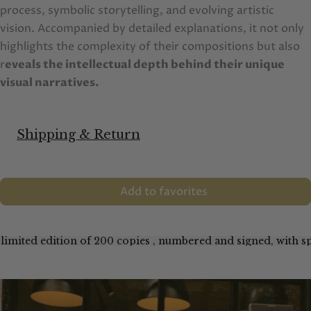
process, symbolic storytelling, and evolving artistic
vision. Accompanied by detailed explanations, it not only
highlights the complexity of their compositions but also
r
eveals the intellectual depth behind their unique
visual narratives.
Shipping & Return
Add to favorites
 limited edition of 200 copies , numbered and signed, with sp