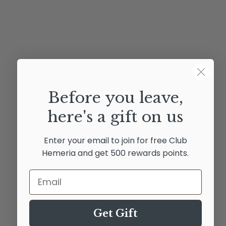
Before you leave,
Book Information
here's a gift on us
MAIN EDITION
Enter your email to join for free Club
24x34 sized book
Hemeria and get 500 rewards points.
Swiss binding
Email
200 pages, 100 drawings
Hardbound book
Get Gift
LIMITED EDITION