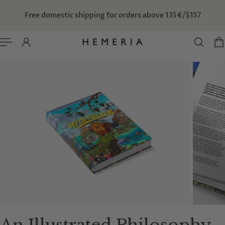
TO CONTENT
Free domestic shipping for orders above 135€/$157