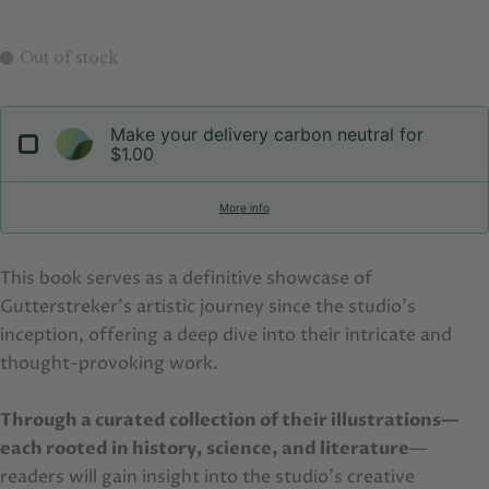
Out of stock
Make your delivery carbon neutral for
$1.00
More info
This book serves as a definitive showcase of
Gutterstreker's artistic journey since the studio’s
inception, offering a deep dive into their intricate and
thought-provoking work.
Through a curated collection of their illustrations—
each rooted in history, science, and literature
—
readers will gain insight into the studio’s creative