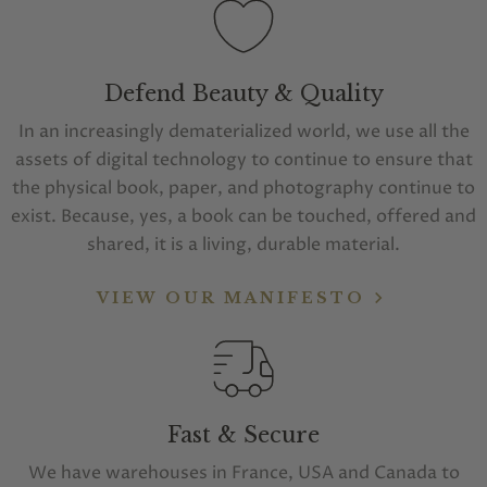
Defend Beauty & Quality
In an increasingly dematerialized world, we use all the
assets of digital technology to continue to ensure that
the physical book, paper, and photography continue to
exist. Because, yes, a book can be touched, offered and
shared, it is a living, durable material.
VIEW OUR MANIFESTO
Fast & Secure
We have warehouses in France, USA and Canada to