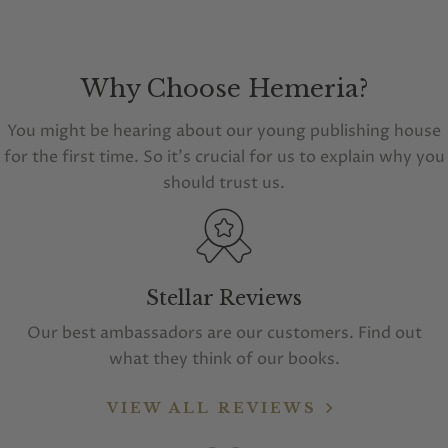
Why Choose Hemeria?
You might be hearing about our young publishing house
for the first time. So it's crucial for us to explain why you
should trust us.
Stellar Reviews
Our best ambassadors are our customers. Find out
what they think of our books.
VIEW ALL REVIEWS