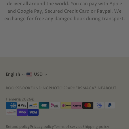
deliver all around the world. You can pay with Apple
and Google Pay, Secured Credit Card or Paypal. We
exchange for free any damged book during transport.
English
USD
BOOKS
BOOKFUNDING
PHOTOGRAPHERS
MAGAZINE
ABOUT
Hemeria 2026©
Refund policy
Privacy policy
Terms of service
Shipping policy