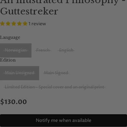
An Illustrated Philosophy -
Guttestreker
1 review
Language
Norwegian
French
English
Edition
Main Unsigned
Main Signed
Limited Edition - Special cover and an original print
$130.00
Notify me when available