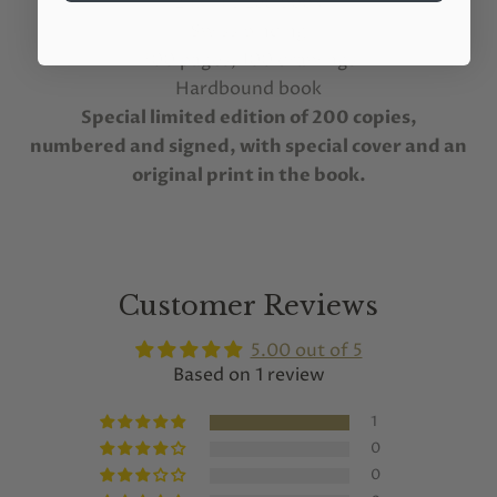
24x34 sized book
Swiss binding
200 pages, 100 drawings
Hardbound book
Special limited edition of 200 copies,
numbered and signed, with special cover and an
original print in the book.
Customer Reviews
5.00 out of 5
Based on 1 review
1
0
0