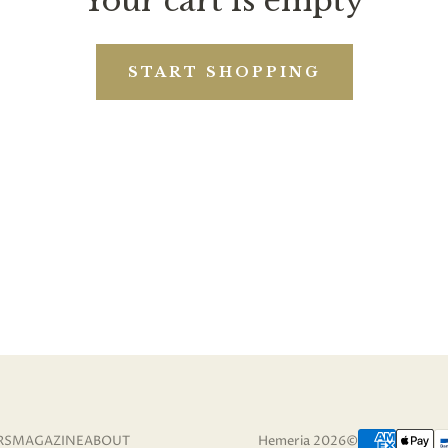
Your cart is empty
START SHOPPING
RS
MAGAZINE
ABOUT
Hemeria 2026©