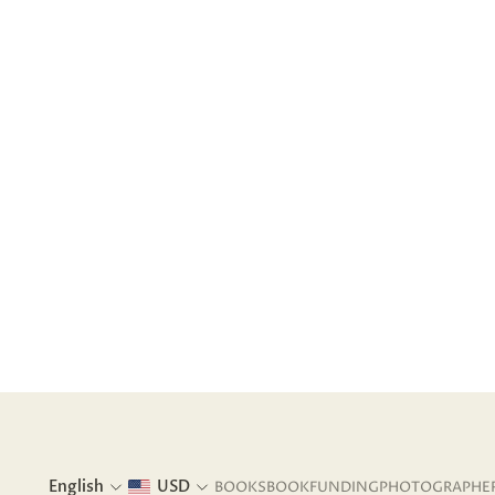
English
USD
BOOKS
BOOKFUNDING
PHOTOGRAPHE