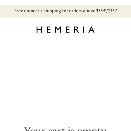
Free domestic shipping for orders above 135€/$157