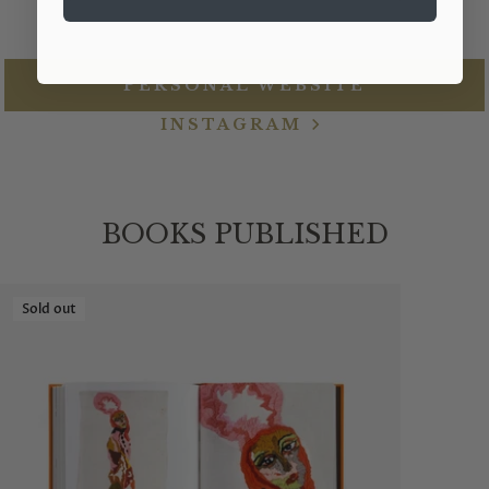
PERSONAL WEBSITE
INSTAGRAM
BOOKS PUBLISHED
Sold out