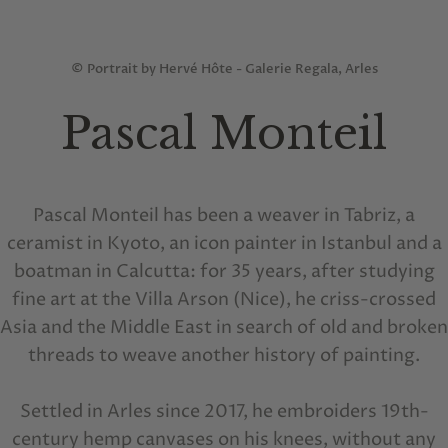
© Portrait by Hervé Hôte - Galerie Regala, Arles
Pascal Monteil
Pascal Monteil has been a weaver in Tabriz, a
ceramist in Kyoto, an icon painter in Istanbul and a
boatman in Calcutta: for 35 years, after studying
fine art at the Villa Arson (Nice), he criss-crossed
Asia and the Middle East in search of old and broken
threads to weave another history of painting.
Settled in Arles since 2017, he embroiders 19th-
century hemp canvases on his knees, without any