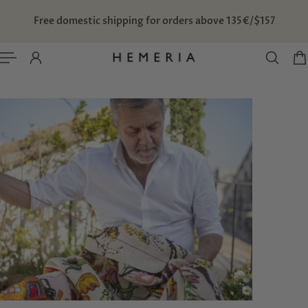
TO CONTENT
Free domestic shipping for orders above 135€/$157