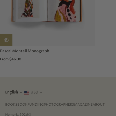
Pascal Monteil Monograph
From $46.00
English
USD
BOOKS
BOOKFUNDING
PHOTOGRAPHERS
MAGAZINE
ABOUT
Hemeria 2026©