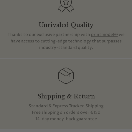
Unrivaled Quality
Thanks to our exclusive partnership with
printmodel®
we
have access to cutting-edge technology that surpasses
industry-standard quality.
Shipping & Return
Standard & Express Tracked Shipping
Free shipping on orders over €150
14-day money-back guarantee