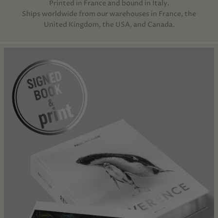
Printed in France and bound in Italy.
Ships worldwide from our warehouses in France, the
United Kingdom, the USA, and Canada.