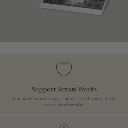
Support Artists Works
Your purchase is essential support for the work of the
artists we champion.