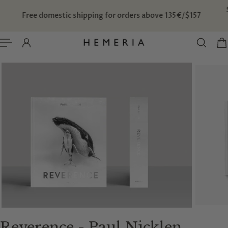
TO CONTENT
Free domestic shipping for orders above 135€/$157
Reverence - Paul Nicklen