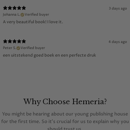
3 days ago
Johanna L.
Verified buyer
A very beautiful book! I love it.
4 days ago
Peter S.
Verified buyer
een uitstekend goed boek en een perfecte druk
Why Choose Hemeria?
You might be hearing about our young publishing house
for the first time. So it's crucial for us to explain why you
should trust us.