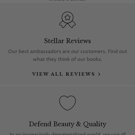
Stellar Reviews
Our best ambassadors are our customers. Find out
what they think of our books.
VIEW ALL REVIEWS
Defend Beauty & Quality
In an increasingly dematerialized world, we use all