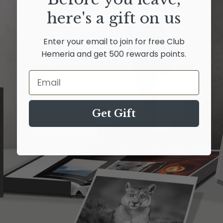
here's a gift on us
Enter your email to join for free Club
Hemeria and get 500 rewards points.
Email
Get Gift