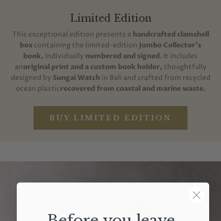
Limited Edition
This exceptional edition presents a
handcrafted clamshell
box
containing the limited-edition
Jumbo Collector's
book,
individually
numbered and signed
. It includes
an
original print and a custom book holder,
thoughtfully
designed by
Sungai Watch
in Bali and crafted from recycled
ocean plastic
recovered from coastal and marine waste.
BUY LIMITED EDITION
Before you leave,