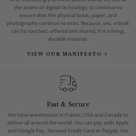
the assets of digital technology to continue to
ensure that the physical book, paper, and
photography continue to exist. Because, yes, a book
can be touched, offered and shared, it is a living,
durable material.
VIEW OUR MANIFESTO
Fast & Secure
We have warehouses in France, USA and Canada to
deliver all around the world. You can pay with Apple
and Google Pay, Secured Credit Card or Paypal. We