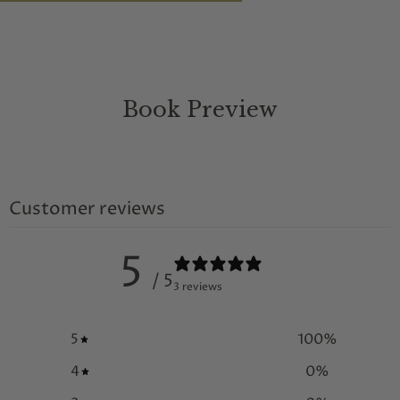
Book Preview
Customer reviews
5
/ 5
3 reviews
5
100
%
4
0
%