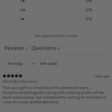
3
0
%
2
0
%
1
0
%
Ask a question
Write a review
Reviews
Questions
3
4
With media
3 days ago
Dick B.
Verified buyer
This was a gift to a friend and the comments were....
Exceptional photography along with amazing quality of the
book and printing. I am still patiently waiting for my book to
cross the ocean and be delivered.