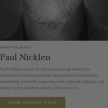
ABOUT THE ARTIST
Paul Nicklen
Paul Nicklen is one of the rare photographers to
document marine and polar ecosystems from within,
combining scientific expertise with cultural intimacy. He
doesn’t just observe nature—he lives in it.
VIEW ARTIST PAGE