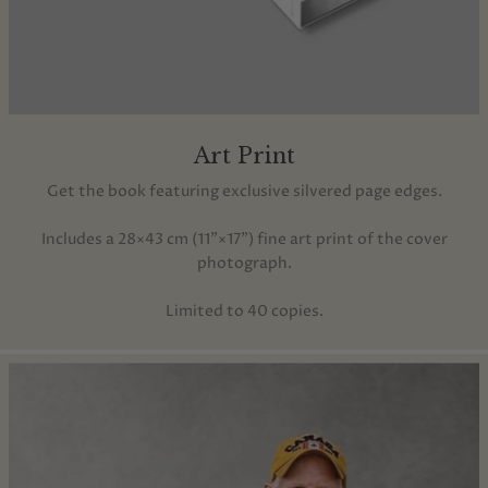
Art Print
Get the book featuring exclusive silvered page edges.
Includes a 28×43 cm (11"×17") fine art print of the cover
photograph.
Limited to 40 copies.