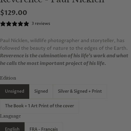
$129.00
3 reviews
Paul Nicklen, wildlife photographer and storyteller, has
followed the beauty of nature to the edges of the Earth.
Reverence is the culmination of his life’s work and what
he calls the most important project of his life.
Edition
Unsigned
Signed
Silver & Signed + Print
The Book + 1 Art Print of the cover
Language
English
FRA - Français