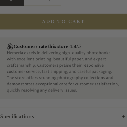
ADD TO CART
Customers rate this store 4.8/5
Hemeria excels in delivering high-quality photobooks
with excellent printing, beautiful paper, and expert
craftsmanship. Customers praise their responsive
customer service, fast shipping, and careful packaging.
The store offers stunning photography collections and
demonstrates exceptional care for customer satisfaction,
quickly resolving any delivery issues.
Specifications