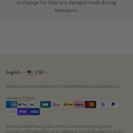
exchange for free any damged book during
transport.
English
USD
BOOKS
BOOKFUNDING
PHOTOGRAPHERS
MAGAZINE
ABOUT
Hemeria 2026©
Refund policy
Privacy policy
Terms of service
Shipping policy
Contact information
Terms of sale
Legal notice
Cancellation policy