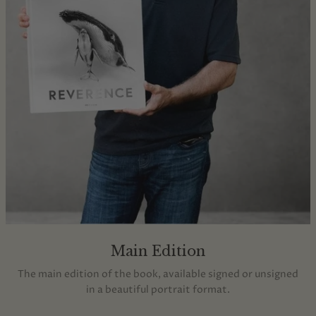
Main Edition
The main edition of the book, available signed or unsigned
in a beautiful portrait format.