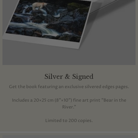
Silver & Signed
Get the book featuring an exclusive silvered edges pages.
Includes a 20×25 cm (8"×10") fine art print "Bear in the
River."
Limited to 200 copies.