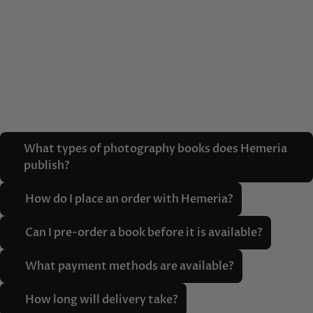
What types of photography books does Hemeria
publish?
How do I place an order with Hemeria?
Can I pre-order a book before it is available?
What payment methods are available?
How long will delivery take?