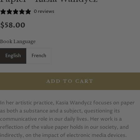
0 reviews
$58.00
Book Language
English
French
ADD TO CART
In her artistic practice, Kasia Wandycz focuses on paper
as both a substance and a subject, questioning its
communicative role in our daily lives. Her work is a
reflection of the value paper holds in our society, and
indirectly, on the impact of electronic media devices.