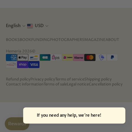
English
USD
BOOKS
BOOKFUNDING
PHOTOGRAPHERS
MAGAZINE
ABOUT
Hemeria 2026©
Refund policy
Privacy policy
Terms of service
Shipping policy
Contact information
Terms of sale
Legal notice
Cancellation policy
If you need an