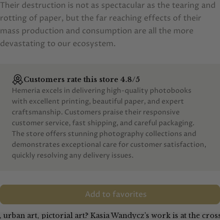
Their destruction is not as spectacular as the tearing and
rotting of paper, but the far reaching effects of their
mass production and consumption are all the more
devastating to our ecosystem.
Customers rate this store 4.8/5
Hemeria excels in delivering high-quality photobooks
with excellent printing, beautiful paper, and expert
craftsmanship. Customers praise their responsive
customer service, fast shipping, and careful packaging.
The store offers stunning photography collections and
demonstrates exceptional care for customer satisfaction,
quickly resolving any delivery issues.
Add to favorites
, urban art, pictorial art? Kasia Wandycz’s work is at the cro