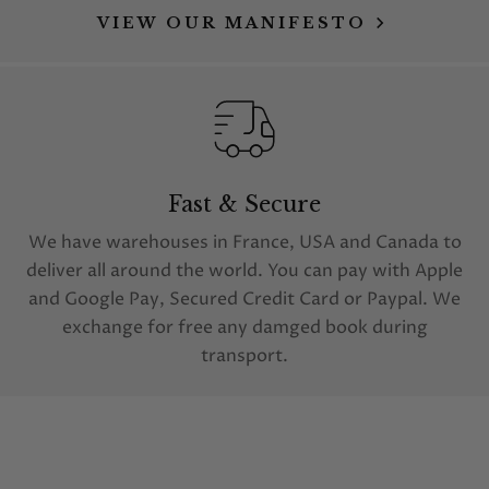
VIEW OUR MANIFESTO
Fast & Secure
We have warehouses in France, USA and Canada to
deliver all around the world. You can pay with Apple
and Google Pay, Secured Credit Card or Paypal. We
exchange for free any damged book during
transport.