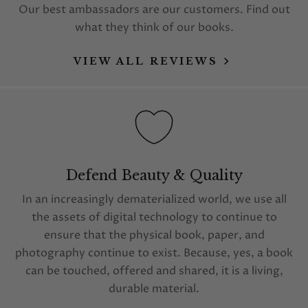
Our best ambassadors are our customers. Find out
what they think of our books.
VIEW ALL REVIEWS
Defend Beauty & Quality
In an increasingly dematerialized world, we use all
the assets of digital technology to continue to
ensure that the physical book, paper, and
photography continue to exist. Because, yes, a book
can be touched, offered and shared, it is a living,
durable material.