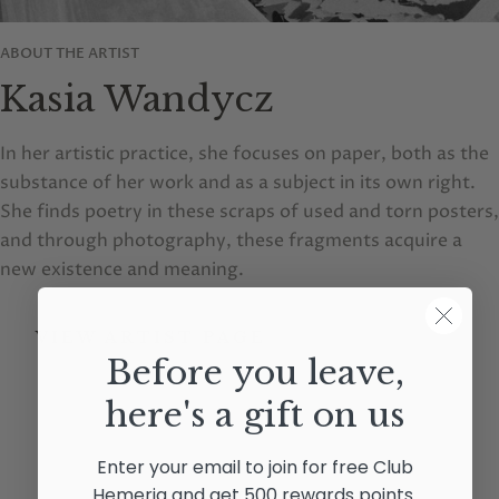
ABOUT THE ARTIST
Kasia Wandycz
In her artistic practice, she focuses on paper, both as the
substance of her work and as a subject in its own right.
She finds poetry in these scraps of used and torn posters,
and through photography, these fragments acquire a
new existence and meaning.
VIEW ARTIST PAGE
Before you leave,
here's a gift on us
Enter your email to join for free Club
Hemeria and get 500 rewards points.