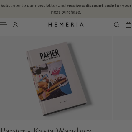
TO CONTENT
Free domestic shipping for orders above 135€/$157
Papier - Kasia Wandycz