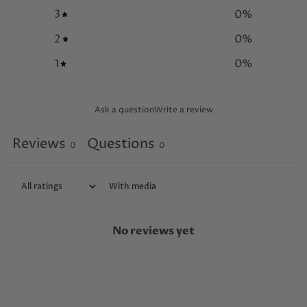
3
0
%
2
0
%
1
0
%
Ask a question
Write a review
Reviews
Questions
0
0
With media
No reviews yet