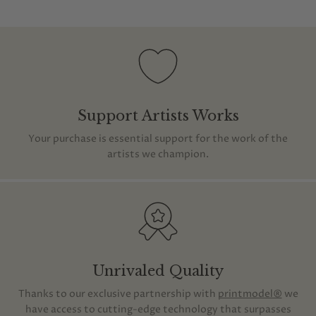
Support Artists Works
Your purchase is essential support for the work of the
artists we champion.
Unrivaled Quality
Thanks to our exclusive partnership with
printmodel®
we
have access to cutting-edge technology that surpasses