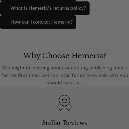
What is Hemeria's returns policy?
How can I contact Hemeria?
Why Choose Hemeria?
You might be hearing about our young publishing house
for the first time. So it's crucial for us to explain why you
should trust us.
Stellar Reviews