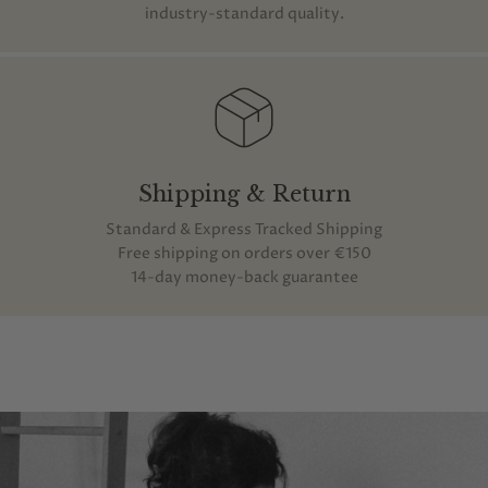
industry-standard quality.
Shipping & Return
Standard & Express Tracked Shipping
Free shipping on orders over €150
14-day money-back guarantee