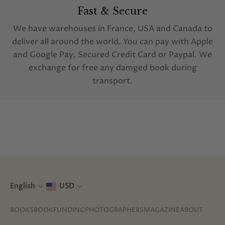
Fast & Secure
We have warehouses in France, USA and Canada to
deliver all around the world. You can pay with Apple
and Google Pay, Secured Credit Card or Paypal. We
exchange for free any damged book during
transport.
English
USD
BOOKS
BOOKFUNDING
PHOTOGRAPHERS
MAGAZINE
ABOUT