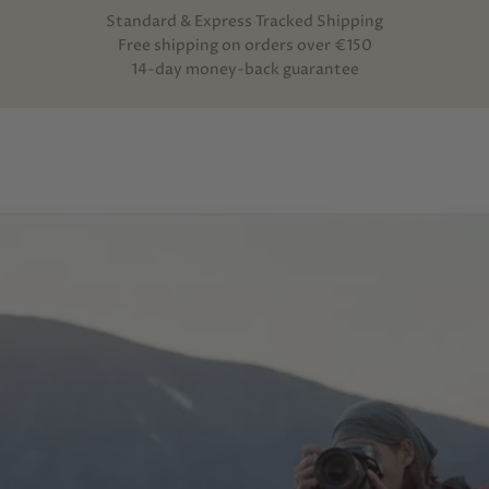
Standard & Express Tracked Shipping
Free shipping on orders over €150
14-day money-back guarantee