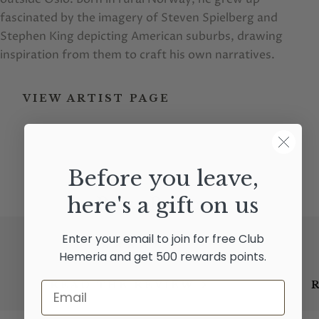
fascinated by the imagery of Steven Spielberg and
Stephen King depicting American suburbs, drawing
inspiration from them to craft his own narratives.
VIEW ARTIST PAGE
Before you leave,
here's a gift on us
Press Reviews
Enter your email to join for free Club
★★★★★
Hemeria and get 500 rewards points.
READ THE REVIEW
Email