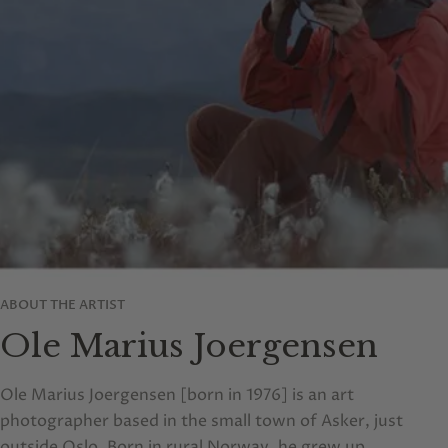
ABOUT THE ARTIST
Ole Marius Joergensen
Ole Marius Joergensen [born in 1976] is an art
photographer based in the small town of Asker, just
outside Oslo. Born in rural Norway, he grew up