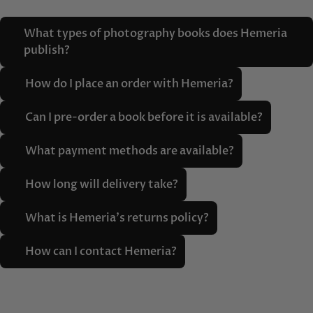
What types of photography books does Hemeria
publish?
How do I place an order with Hemeria?
Can I pre-order a book before it is available?
What payment methods are available?
How long will delivery take?
What is Hemeria's returns policy?
How can I contact Hemeria?