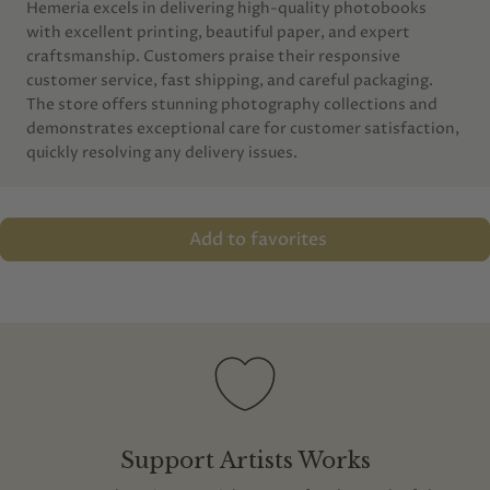
Hemeria excels in delivering high-quality photobooks
with excellent printing, beautiful paper, and expert
craftsmanship. Customers praise their responsive
customer service, fast shipping, and careful packaging.
The store offers stunning photography collections and
demonstrates exceptional care for customer satisfaction,
quickly resolving any delivery issues.
Add to favorites
Support Artists Works