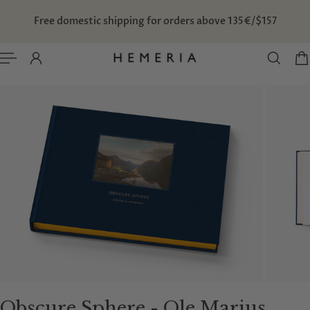
TO CONTENT
Free domestic shipping for orders above 135€/$157
Obscure Sphere - Ole Marius