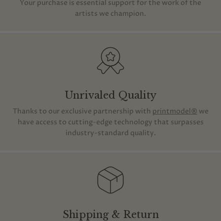
Your purchase is essential support for the work of the
artists we champion.
Unrivaled Quality
Thanks to our exclusive partnership with
printmodel®
we
have access to cutting-edge technology that surpasses
industry-standard quality.
Shipping & Return