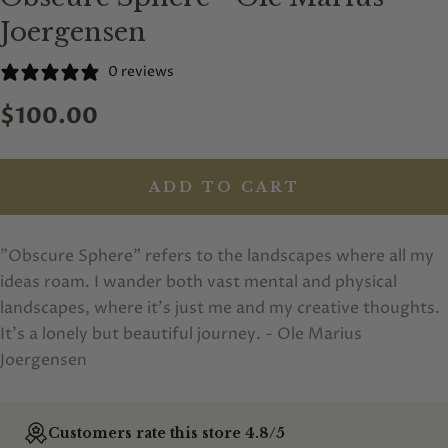
Joergensen
0 reviews
$100.00
ADD TO CART
"Obscure Sphere" refers to the landscapes where all my
ideas roam. I wander both vast mental and physical
landscapes, where it's just me and my creative thoughts.
It's a lonely but beautiful journey. - Ole Marius
Joergensen
Customers rate this store 4.8/5