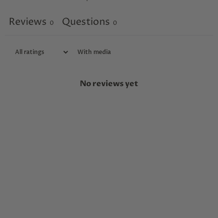
Reviews
Questions
0
0
With media
No reviews yet