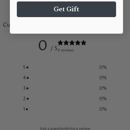
Get Gift
Customer reviews
0
/ 5
0 reviews
5
0
%
4
0
%
3
0
%
2
0
%
1
0
%
Ask a question
Write a review