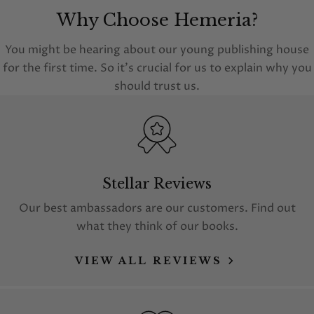
Why Choose Hemeria?
You might be hearing about our young publishing house
for the first time. So it's crucial for us to explain why you
should trust us.
Stellar Reviews
Our best ambassadors are our customers. Find out
what they think of our books.
VIEW ALL REVIEWS