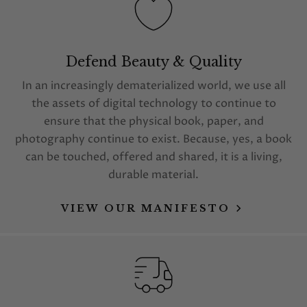
Defend Beauty & Quality
In an increasingly dematerialized world, we use all
the assets of digital technology to continue to
ensure that the physical book, paper, and
photography continue to exist. Because, yes, a book
can be touched, offered and shared, it is a living,
durable material.
VIEW OUR MANIFESTO