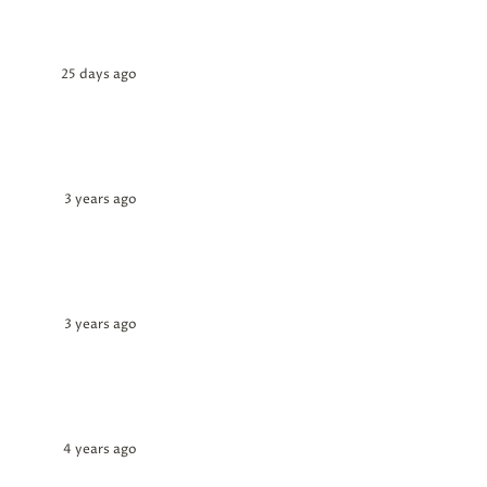
25 days ago
3 years ago
3 years ago
4 years ago