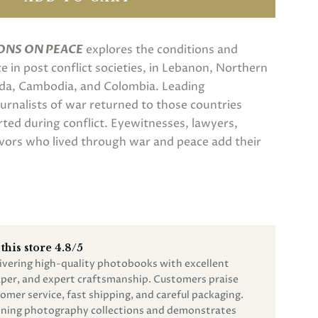
ONS ON PEACE
explores the conditions and
 in post conflict societies, in Lebanon, Northern
nda, Cambodia, and Colombia. Leading
rnalists of war returned to those countries
rted during conflict. Eyewitnesses, lawyers,
vors who lived through war and peace add their
this store 4.8/5
livering high-quality photobooks with excellent
paper, and expert craftsmanship. Customers praise
omer service, fast shipping, and careful packaging.
unning photography collections and demonstrates