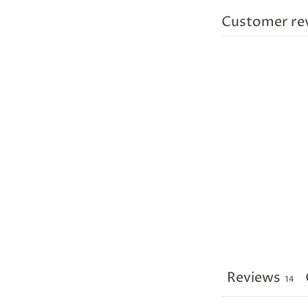
Customer re
Reviews
14