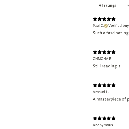
Paul C.
Verified buy
Such a fascinating 
СИМОНА Б.
Still reading it
Arnaud L.
A masterpiece of 
Anonymous