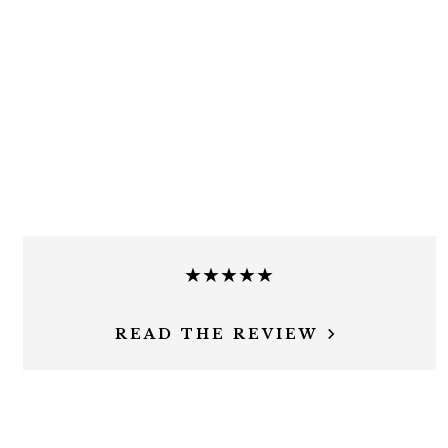
★★★★★
READ THE REVIEW