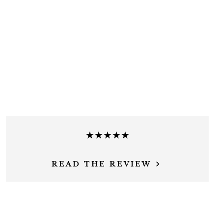
★★★★★
READ THE REVIEW