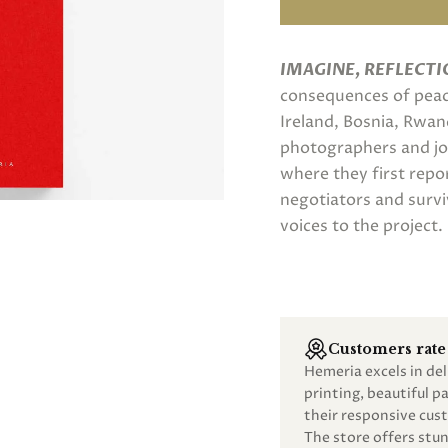
IMAGINE, REFLECTI
consequences of peace
Ireland, Bosnia, Rwa
photographers and jou
where they first repo
negotiators and survi
voices to the project.
Customers rate 
Hemeria excels in de
printing, beautiful 
their responsive cust
The store offers st