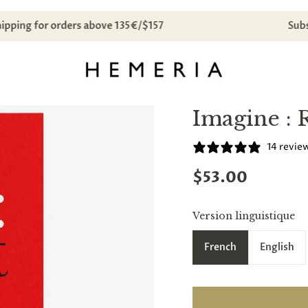
Free domestic shipping for orders above 135€/$157
Imagine : 
14 revie
$53.00
Version linguistique
French
English