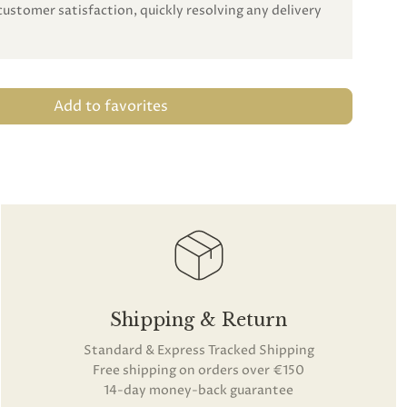
customer satisfaction, quickly resolving any delivery
Add to favorites
Shipping & Return
Standard & Express Tracked Shipping
Free shipping on orders over €150
14-day money-back guarantee