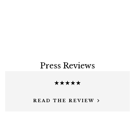
Press Reviews
★★★★★
READ THE REVIEW