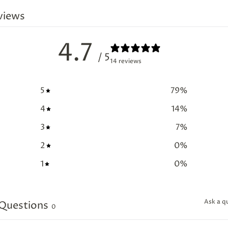
views
4.7
/ 5
14 reviews
5
79
%
4
14
%
3
7
%
2
0
%
1
0
%
Ask a q
Questions
0