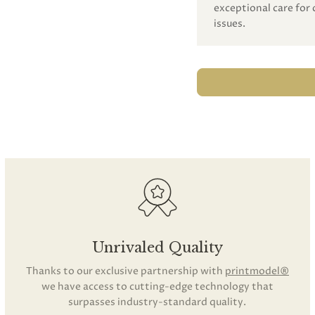
exceptional care for 
issues.
Unrivaled Quality
Thanks to our exclusive partnership with
printmodel®
we have access to cutting-edge technology that
surpasses industry-standard quality.