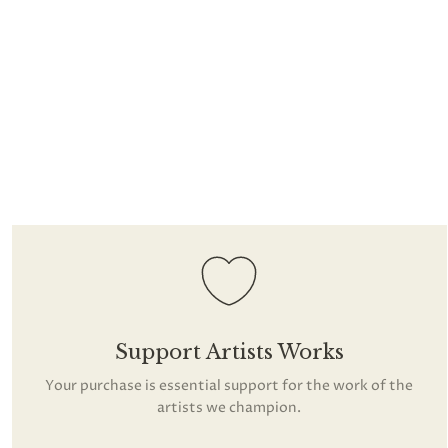
Support Artists Works
Your purchase is essential support for the work of the
artists we champion.