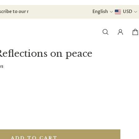
Subscribe to our newsletter and
English
receive a di
USD
Reflections on peace
ws
ADD TO CART