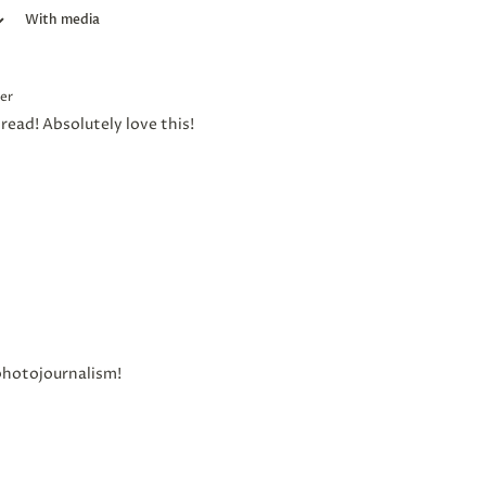
With media
er
read! Absolutely love this!
photojournalism!