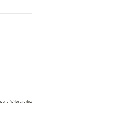
uestion
Write a review