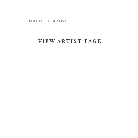
ABOUT THE ARTIST
VIEW ARTIST PAGE