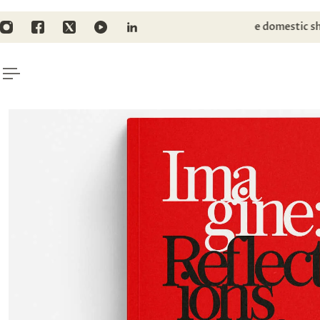
TO CONTENT