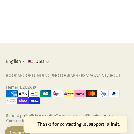
English
USD
BOOKS
BOOKFUNDING
PHOTOGRAPHERS
MAGAZINE
ABOUT
Hemeria 2026©
Refund policy
Privacy policy
Terms of service
Shipping policy
Contact information
Terms of sale
Legal notice
Cancellation policy
Thanks for contacting us, support is limited unti