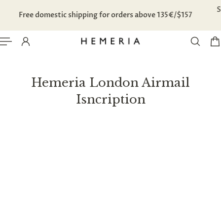
TO CONTENT
Free domestic shipping for orders above 135€/$157
Hemeria London Airmail
Isncription