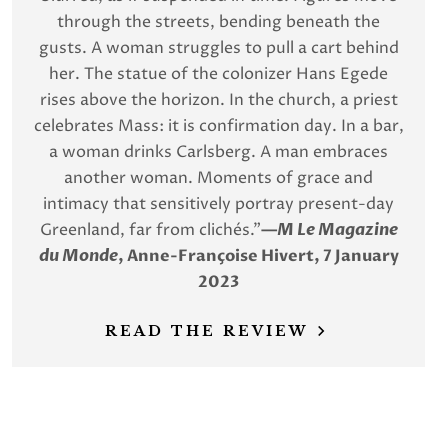
through the streets, bending beneath the
gusts. A woman struggles to pull a cart behind
her. The statue of the colonizer Hans Egede
rises above the horizon. In the church, a priest
celebrates Mass: it is confirmation day. In a bar,
a woman drinks Carlsberg. A man embraces
another woman. Moments of grace and
intimacy that sensitively portray present-day
Greenland, far from clichés.”
—
M Le Magazine
du Monde
, Anne-Françoise Hivert, 7 January
2023
READ THE REVIEW