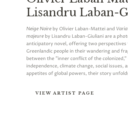
Lisandru Laban-Gi
Neige Noire
by Olivier Laban-Mattei and
Varia
majeure
by Lisandru Laban-Giuliani are a pho
anticipatory novel, offering two perspectives 
Greenlandic people in their wandering and fra
between the "inner conflict of the colonized,
independence, climate change, social issues, 
appetites of global powers, their story unfold
VIEW ARTIST PAGE