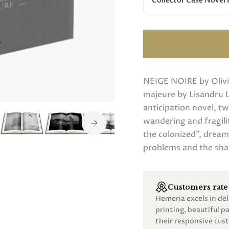
Collector Case Novel
NEIGE NOIRE by Olivi
majeure by Lisandru 
anticipation novel, t
wandering and fragili
the colonized”, dream
problems and the sha
Customers rate 
Hemeria excels in de
printing, beautiful 
their responsive cust