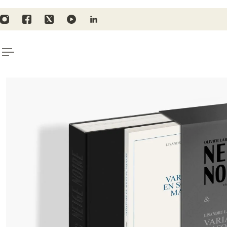
TO CONTENT
ping for orders above 135€/$157
Subscr