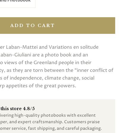
 and Photobook
ADD TO CART
er Laban-Mattei and Variations en solitude
Laban-Giuliani are a photo book and an
wo views of the Greenland people in their
ty, as they are torn between the “inner conflict of
s of independence, climate change, social
rp appetites of the great powers.
this store 4.8/5
livering high-quality photobooks with excellent
paper, and expert craftsmanship. Customers praise
omer service, fast shipping, and careful packaging.