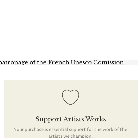
 patronage of the French Unesco Comission
Support Artists Works
Your purchase is essential support for the work of the
artists we champion.