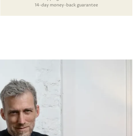
14-day money-back guarantee