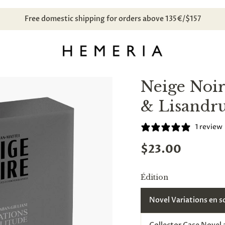
ibe to our newsletter and
receive a discount code
for your next p
Neige Noir
& Lisandr
1 review
$23.00
Édition
Novel Variations en s