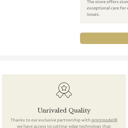
The store offers st
exceptional care for 
issues.
Unrivaled Quality
Thanks to our exclusive partnership with
printmodel®
we have access to cutting-edge technology that