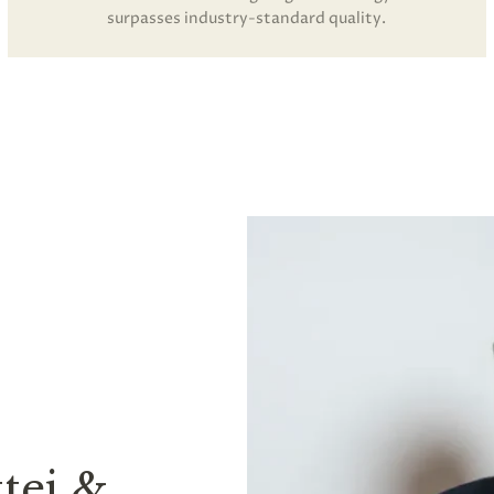
surpasses industry-standard quality.
tei &