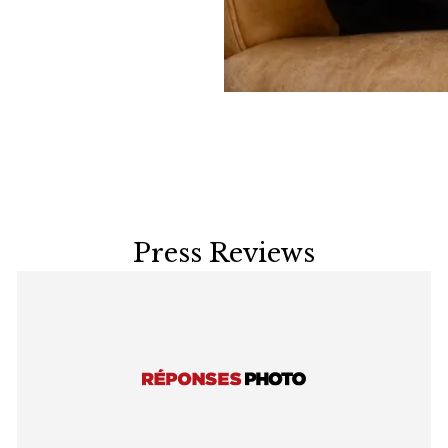
Press Reviews