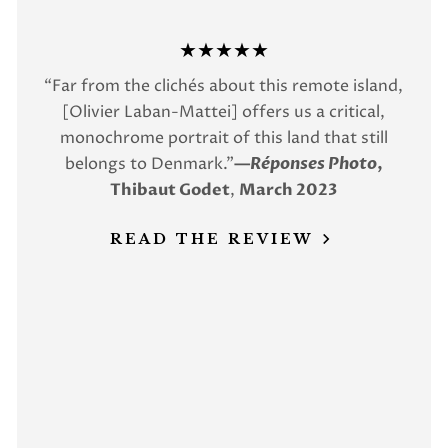
★★★★★
“Far from the clichés about this remote island,
[Olivier Laban-Mattei] offers us a critical,
monochrome portrait of this land that still
belongs to Denmark.”
—
Réponses Photo
,
Thibaut Godet
,
March 2023
READ THE REVIEW