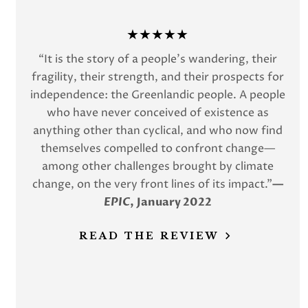
★★★★★
“It is the story of a people’s wandering, their
fragility, their strength, and their prospects for
independence: the Greenlandic people. A people
who have never conceived of existence as
anything other than cyclical, and who now find
themselves compelled to confront change—
among other challenges brought by climate
change, on the very front lines of its impact.”
—
EPIC
,
January 2022
READ THE REVIEW