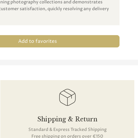
unning photography collections and demonstrates
customer satisfaction, quickly resolving any delivery
Add to favorites
Shipping & Return
Standard & Express Tracked Shipping
Free shipping on orders over €150