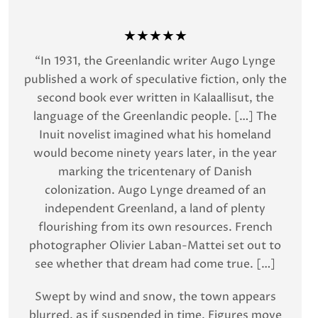
★★★★★
“In 1931, the Greenlandic writer Augo Lynge
published a work of speculative fiction, only the
second book ever written in Kalaallisut, the
language of the Greenlandic people. […] The
Inuit novelist imagined what his homeland
would become ninety years later, in the year
marking the tricentenary of Danish
colonization. Augo Lynge dreamed of an
independent Greenland, a land of plenty
flourishing from its own resources. French
photographer Olivier Laban-Mattei set out to
see whether that dream had come true. […]
Swept by wind and snow, the town appears
blurred, as if suspended in time. Figures move