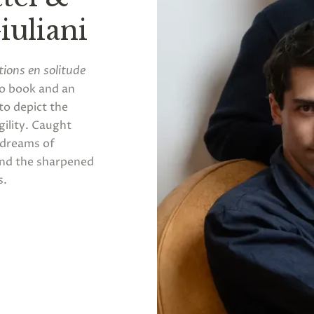
uliani
tions en solitude
to book and an
to depict the
gility. Caught
" dreams of
and the sharpened
s.