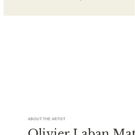
ABOUT THE ARTIST
Olivier Laban Mat