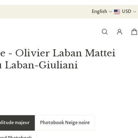
urchase.
English
USD
e - Olivier Laban Mattei
u Laban-Giuliani
olitude majeur
Photobook Neige noire