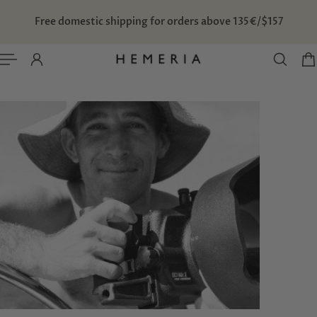
TO CONTENT
Free domestic shipping for orders above 135€/$157