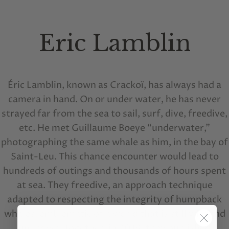
Eric Lamblin
Éric Lamblin, known as Crackoï, has always had a
camera in hand. On or under water, he has never
strayed far from the sea to sail, surf, dive, freedive,
etc. He met Guillaume Boeye “underwater,”
photographing the same whale as him, in the bay of
Saint-Leu. This chance encounter would lead to
hundreds of outings and thousands of hours spent
at sea. They freedive, an approach technique
adapted to respecting the integrity of humpback
whales, emblematic of a world that is still wild and
unknown. Together, in 2019, they published