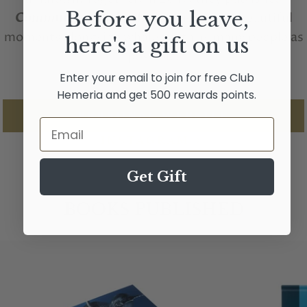
Before you leave,
Communion with whales
their most beautiful
moments alongside whales with as many people as
here's a gift on us
possible.
Enter your email to join for free Club
Hemeria and get 500 rewards points.
PERSONAL WEBSITE
Email
INSTAGRAM
Get Gift
BOOKS PUBLISHED