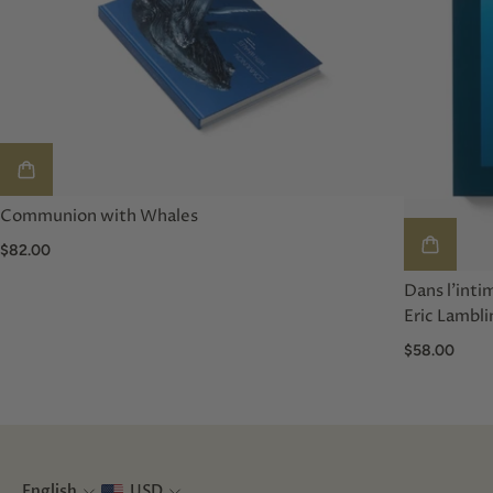
Communion with Whales
$82.00
Dans l'inti
Eric Lambli
$58.00
English
USD